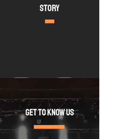
Story
Get to Know Us