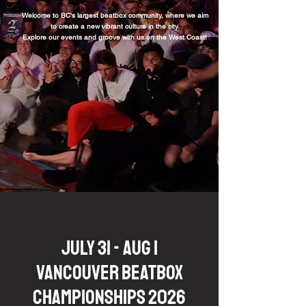
Welcome to BC's largest beatbox community, where we aim
to create a new vibrant
culture in the city.
Explore our events and groove with us on the West Coast!
JULY 31 - AUG 1
VANCOUVER BEATBOX
CHAMPIONSHIPS 2026