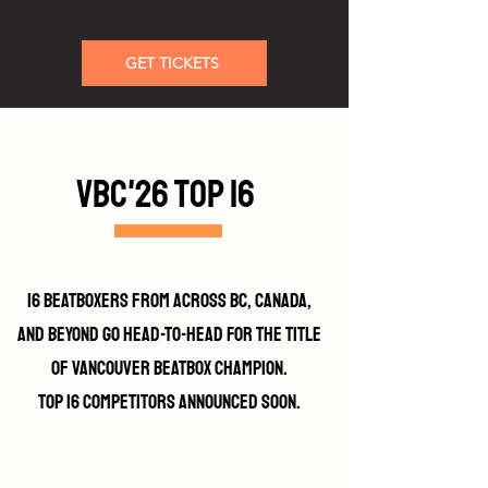
GET TICKETS
VBC'26 top 16
16 beatboxers from across BC, Canada,
and beyond go head-to-head for the title
of Vancouver Beatbox Champion.
top 16 competitors announced soon.