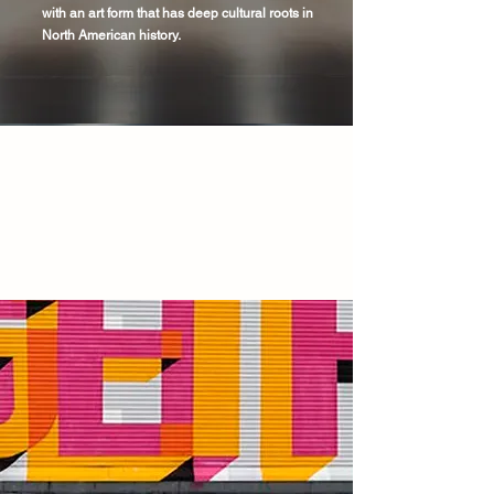
with an art form that has deep cultural roots in
North American history.