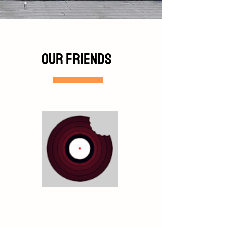
Our friends