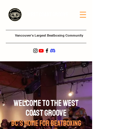
West Coast Groove
Vancouver's Largest Beatboxing Community
welcome to the West
Coast Groove
BC'S HOME FOR BEATBOXING