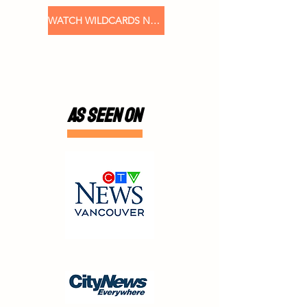
WATCH WILDCARDS NOW
AS SEEN ON