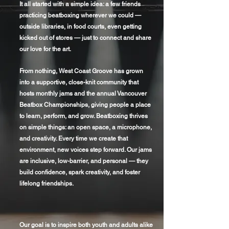
It all started with a simple idea: a few friends
practicing beatboxing wherever we could —
outside libraries, in food courts, even getting
kicked out of stores — just to connect and share
our love for the art.
From nothing, West Coast Groove has grown
into a supportive, close-knit community that
hosts monthly jams and the annual Vancouver
Beatbox Championships, giving people a place
to learn, perform, and grow. Beatboxing thrives
on simple things: an open space, a microphone,
and creativity. Every time we create that
environment, new voices step forward. Our jams
are inclusive, low-barrier, and personal — they
build confidence, spark creativity, and foster
lifelong friendships.
Our goal is to inspire both youth and adults alike