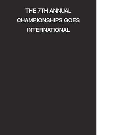
THE 7TH ANNUAL
CHAMPIONSHIPS GOES
INTERNATIONAL