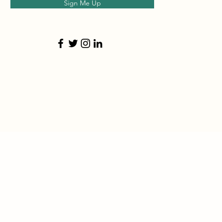
Sign Me Up