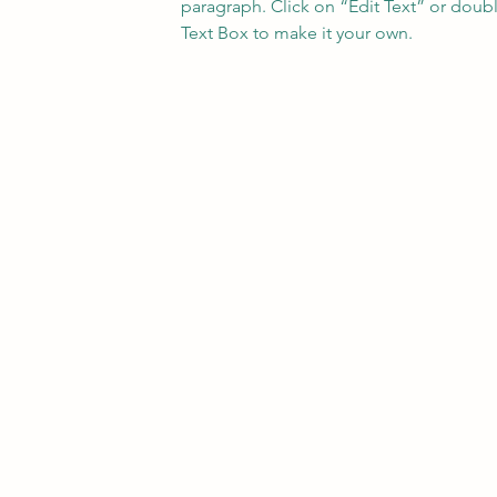
paragraph. Click on “Edit Text” or doubl
Text Box to make it your own.