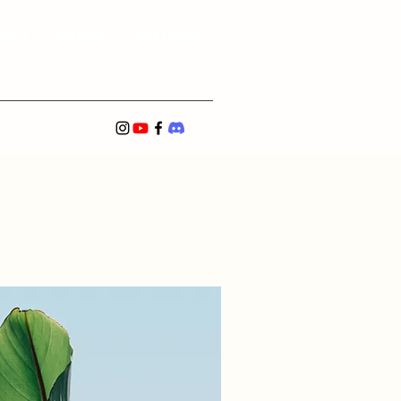
Team
Partner
Past Events