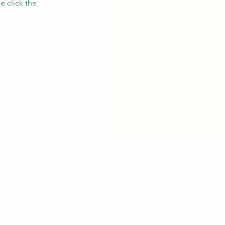
e click the
westcoastgroove.ca
©2026 by westcoastgroove
We recognize that our events are produced on the