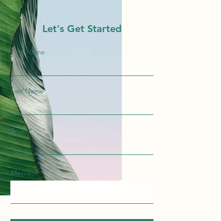
Let's Get Started
First Name
Last Name
Email
Message