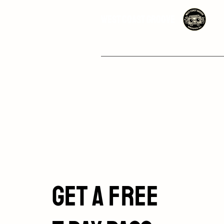
West Coast Groove
Get a Free