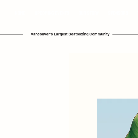
Home
Upcoming Events
Our Story
Sponsors
Vancouver's Largest Beatboxing Community