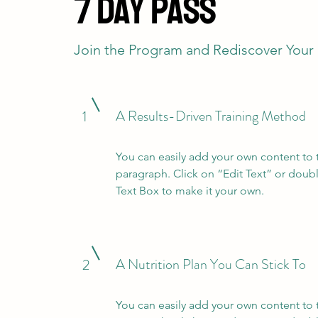
7 Day Pass
Join the Program and Rediscover Your
A Results-Driven Training Method
1
You can easily add your own content to 
paragraph. Click on “Edit Text” or doubl
Text Box to make it your own.
A Nutrition Plan You Can Stick To
2
You can easily add your own content to 