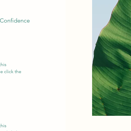
 Confidence
this
e click the
this